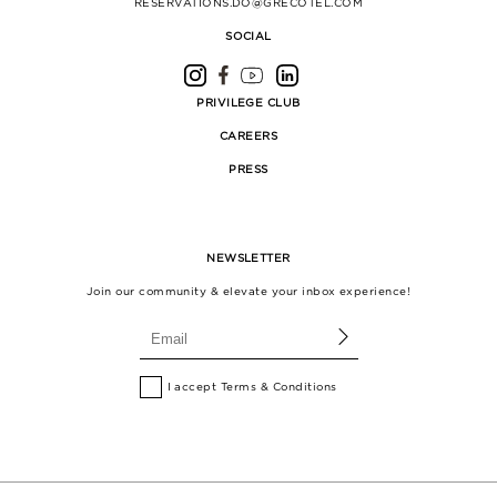
RESERVATIONS.DO@GRECOTEL.COM
SOCIAL
PRIVILEGE CLUB
CAREERS
PRESS
NEWSLETTER
Join our community & elevate your inbox experience!
I accept
Terms & Conditions