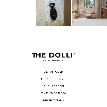
GET IN TOUCH
MITROPOLEOS 49,
ATHENS GREECE
T. +30 2160047000
RESERVATIONS