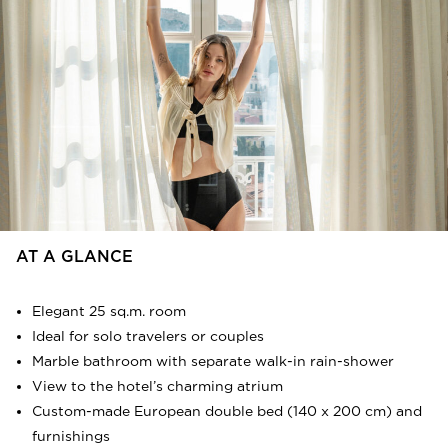
very heart of the Athenian metropolis. Solid wooden
floors and luxurious natural textures are
complemented by custom-made beds and furnishings,
as well as each room’s personal bar, coffee & tea station
and traveller’s wardrobe, designed specifically to fit
each particular accommodation space. The 3.5 metres
high ceilings and beautiful patio views enhance the
whole experience. The luxurious marble bathrooms
feature state-of-the-art rain-showers, standing,
luxurious bathroom amenities and caring details. Bijou
Rooms are located on the first and the second floor of
the hotel.
AT A GLANCE
FLOORPLAN
SERVICES
Elegant 25 sq.m. room
Ideal for solo travelers or couples
Marble bathroom with separate walk-in rain-shower
View to the hotel’s charming atrium
Custom-made European double bed (140 x 200 cm) and
furnishings