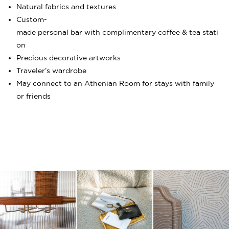
Natural fabrics and textures
Custom-
made personal bar with complimentary coffee & tea stati
on
Precious decorative artworks
Traveler’s wardrobe
May connect to an Athenian Room for stays with family
or friends