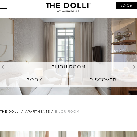
BOOK
BIJOU ROOM
BOOK
DISCOVER
A PETITE ATHENIAN HAVEN
THE DOLLI
APARTMENTS
BIJOU ROOM
Spacious in its compact size, the Bijou Rooms redefine
elegance and style for the demanding solo traveller.
Showcasing a soothing palette of textures and colours,
these rooms offer a warm and homey ambiance in the