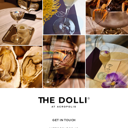
GET IN TOUCH