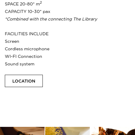
2
SPACE 20-80* m
CAPACITY 10-30* pax
*Combined with the connecting The Library
FACILITIES INCLUDE
Screen
Cordless microphone
WI-FI Connection
Sound system
LOCATION