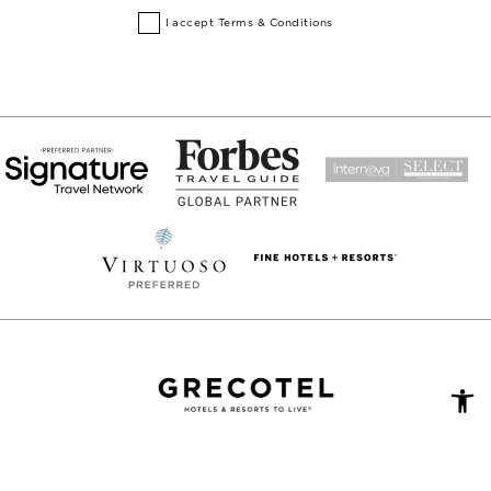
I accept
Terms & Conditions
Open
toolb
DATA PROTECTION