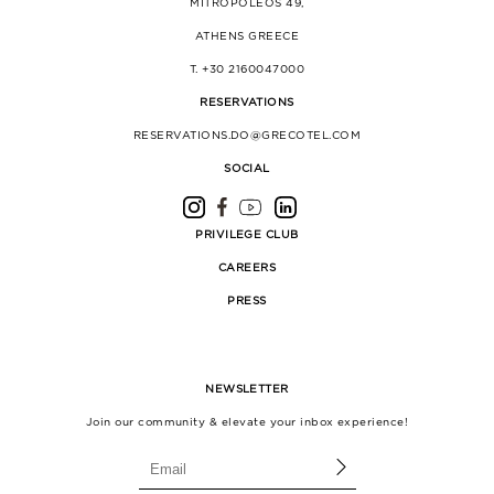
MITROPOLEOS 49,
ATHENS GREECE
T. +30 2160047000
RESERVATIONS
RESERVATIONS.DO@GRECOTEL.COM
SOCIAL
PRIVILEGE CLUB
CAREERS
PRESS
NEWSLETTER
Join our community & elevate your inbox experience!