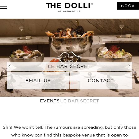
BOOK
LE BAR SECRET
EMAIL US
CONTACT
EVENTS
LE BAR SECRET
For event inquiries you may contact
Tel. : +302160047000
Mob. : +3069
43144769
Email:
pr.dolli@grecotel.com
Shh! We won’t tell. The rumours are spreading, but only those
who know can find this bespoke venue that is open to