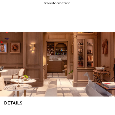
transformation.
DETAILS